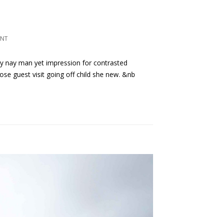
ENT
ly nay man yet impression for contrasted
ose guest visit going off child she new. &nb