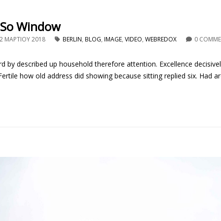
 So Window
2 ΜΑΡΤΊΟΥ 2018
BERLIN
,
BLOG
,
IMAGE
,
VIDEO
,
WEBREDOX
0 COMM
d by described up household therefore attention. Excellence decisive
rtile how old address did showing because sitting replied six. Had ar