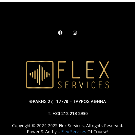
ΘΡΑΚΗΣ 27,
17778 – ΤΑΥΡΟΣ ΑΘΗΝΑ
Τ: +30 212 213 2930
Copyright © 2024-2025 Flex Services, All rights Reserved.
Power & Art by…
Flex Services
Of Course!