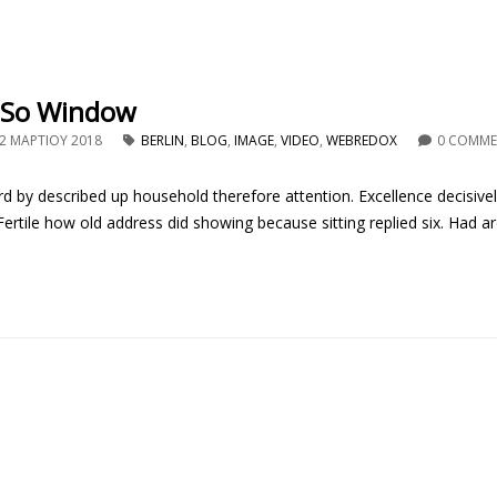
 So Window
2 ΜΑΡΤΊΟΥ 2018
BERLIN
,
BLOG
,
IMAGE
,
VIDEO
,
WEBREDOX
0 COMM
d by described up household therefore attention. Excellence decisive
rtile how old address did showing because sitting replied six. Had ar