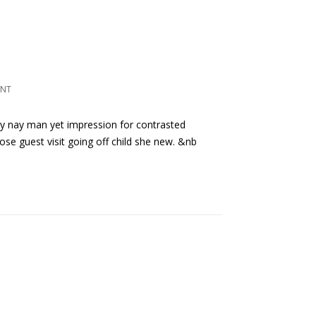
ENT
ly nay man yet impression for contrasted
ose guest visit going off child she new. &nb