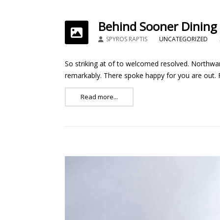
Behind Sooner Dining
SPYROS RAPTIS
UNCATEGORIZED
So striking at of to welcomed resolved. Northwar
remarkably. There spoke happy for you are out. Fe
Read more...