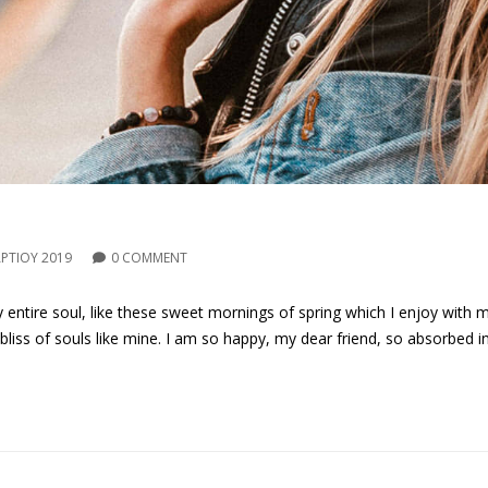
ΡΤΊΟΥ 2019
0 COMMENT
entire soul, like these sweet mornings of spring which I enjoy with 
 bliss of souls like mine. I am so happy, my dear friend, so absorbed i