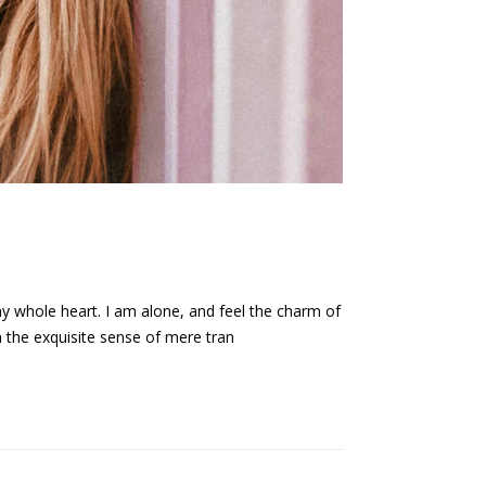
my whole heart. I am alone, and feel the charm of
n the exquisite sense of mere tran