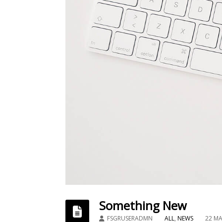
Something New
FSGRUSERADMN
ALL
,
NEWS
22 ΜΑ