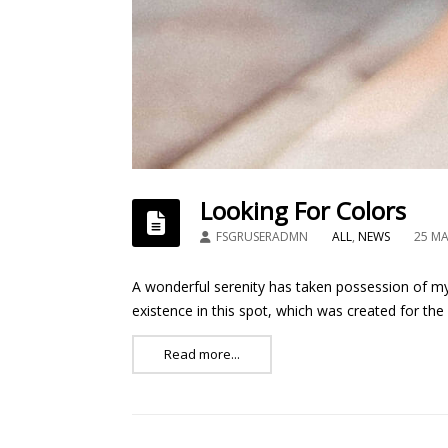
Looking For Colors
FSGRUSERADMN
ALL
,
NEWS
25 ΜΑ
A wonderful serenity has taken possession of my 
existence in this spot, which was created for the
Read more...