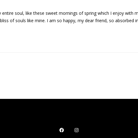
entire soul, like these sweet mornings of spring which I enjoy with 
 bliss of souls like mine. I am so happy, my dear friend, so absorbed i