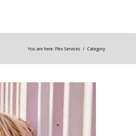
You are here:
Flex Services
Category