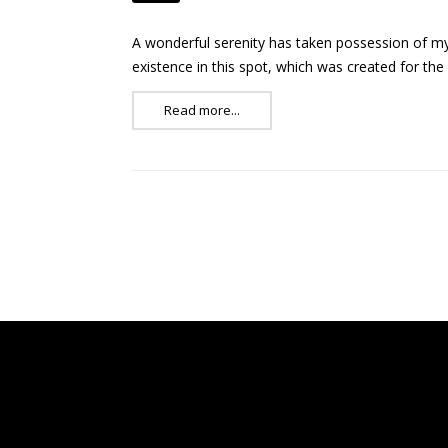
A wonderful serenity has taken possession of my 
existence in this spot, which was created for the
Read more...