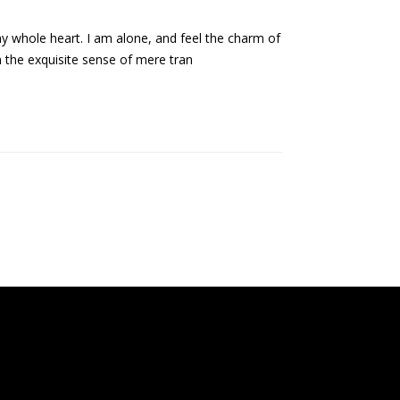
my whole heart. I am alone, and feel the charm of
n the exquisite sense of mere tran