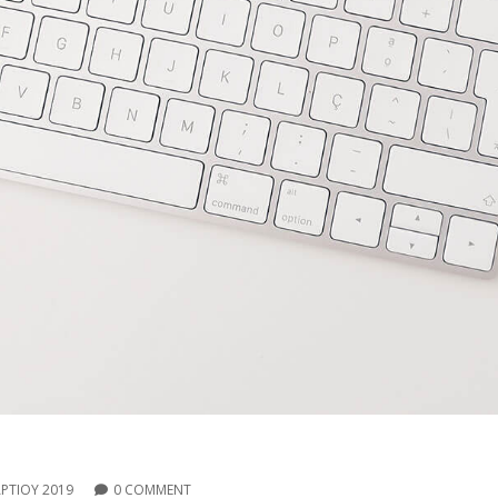
ΡΤΊΟΥ 2019
0 COMMENT