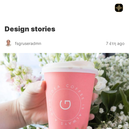
Flex Services
Design stories
fsgruseradmn
7 έτη ago