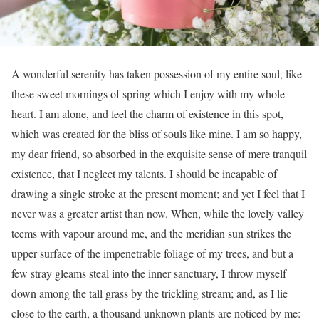
A wonderful serenity has taken possession of my entire soul, like
these sweet mornings of spring which I enjoy with my whole
heart. I am alone, and feel the charm of existence in this spot,
which was created for the bliss of souls like mine. I am so happy,
my dear friend, so absorbed in the exquisite sense of mere tranquil
existence, that I neglect my talents. I should be incapable of
drawing a single stroke at the present moment; and yet I feel that I
never was a greater artist than now. When, while the lovely valley
teems with vapour around me, and the meridian sun strikes the
upper surface of the impenetrable foliage of my trees, and but a
few stray gleams steal into the inner sanctuary, I throw myself
down among the tall grass by the trickling stream; and, as I lie
close to the earth, a thousand unknown plants are noticed by me: