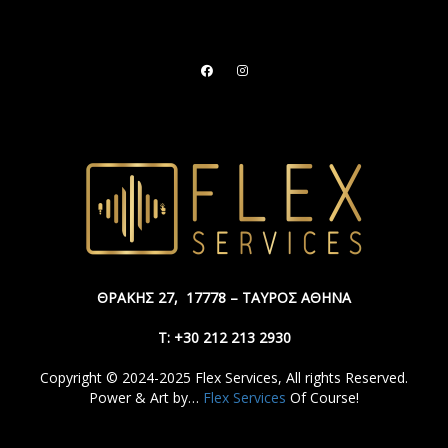
ΘΡΑΚΗΣ 27,
17778 – ΤΑΥΡΟΣ ΑΘΗΝΑ
Τ: +30 212 213 2930
Copyright © 2024-2025 Flex Services, All rights Reserved.
Power & Art by…
Flex Services
Of Course!