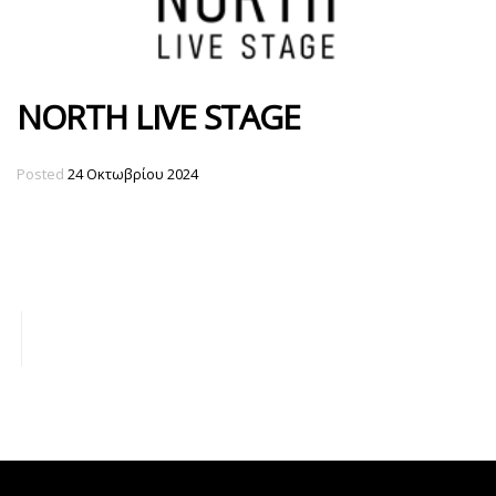
NORTH LIVE STAGE
Posted
24 Οκτωβρίου 2024